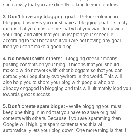
such a way that you are directly talking to your readers.
3.
Don’t have any blogging goal: -
Before entering in
blogging business you must have a blogging goal. It simply
means that you must define that what you want to do with
your blog and after that you must plan your schedule
according to that because if you are not having any goal
then you can’t make a good blog.
4.
No network with others: -
Blogging doesn’t means
posting contents on your blog. It means that you should
make a wide network with other bloggers so that you can
spread your popularity everywhere in the world. This will
also help you to share your blog with people who are
already engaged in blogging and this will ultimately lead you
towards great success.
5.
Don’t create spam blogs: -
While blogging you must
keep one thing in mind that you have to share original
contents with others. Because if you are spamming then
Google will highlight spam contents and this will
automatically lets your blog down. One more thing is that if