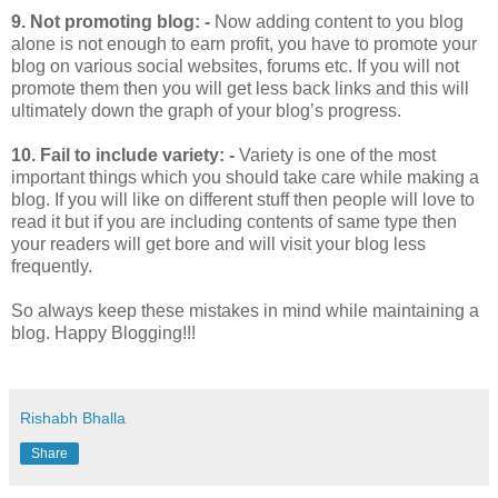
9.
Not promoting blog: -
Now adding content to you blog
alone is not enough to earn profit, you have to promote your
blog on various social websites, forums etc. If you will not
promote them then you will get less back links and this will
ultimately down the graph of your blog’s progress.
10.
Fail to include variety: -
Variety is one of the most
important things which you should take care while making a
blog. If you will like on different stuff then people will love to
read it but if you are including contents of same type then
your readers will get bore and will visit your blog less
frequently.
So always keep these mistakes in mind while maintaining a
blog. Happy Blogging!!!
Rishabh Bhalla
Share