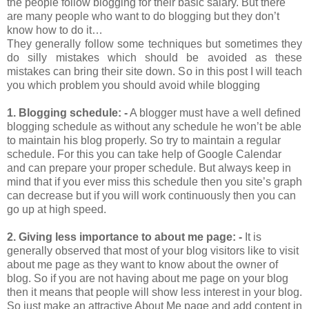
the people follow blogging for their basic salary. But there
are many people who want to do blogging but they don’t
know how to do it…
They generally follow some techniques but sometimes they
do silly mistakes which should be avoided as these
mistakes can bring their site down. So in this post I will teach
you which problem you should avoid while blogging
1.
Blogging schedule: -
A blogger must have a well defined
blogging schedule as without any schedule he won’t be able
to maintain his blog properly. So try to maintain a regular
schedule. For this you can take help of Google Calendar
and can prepare your proper schedule. But always keep in
mind that if you ever miss this schedule then you site’s graph
can decrease but if you will work continuously then you can
go up at high speed.
2.
Giving less importance to about me page: -
It is
generally observed that most of your blog visitors like to visit
about me page as they want to know about the owner of
blog. So if you are not having about me page on your blog
then it means that people will show less interest in your blog.
So just make an attractive About Me page and add content in