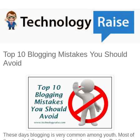
Top 10 Blogging Mistakes You Should
Avoid
These days blogging is very common among youth. Most of