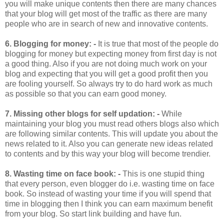
you will make unique contents then there are many chances
that your blog will get most of the traffic as there are many
people who are in search of new and innovative contents.
6.
Blogging for money: -
It is true that most of the people do
blogging for money but expecting money from first day is not
a good thing. Also if you are not doing much work on your
blog and expecting that you will get a good profit then you
are fooling yourself. So always try to do hard work as much
as possible so that you can earn good money.
7.
Missing other blogs for self updation: -
While
maintaining your blog you must read others blogs also which
are following similar contents. This will update you about the
news related to it. Also you can generate new ideas related
to contents and by this way your blog will become trendier.
8.
Wasting time on face book: -
This is one stupid thing
that every person, even blogger do i.e. wasting time on face
book. So instead of wasting your time if you will spend that
time in blogging then I think you can earn maximum benefit
from your blog. So start link building and have fun.