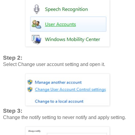
Step 2:
Select Change user account setting and open it.
Step 3:
Change the notify setting to never notify and apply setting.