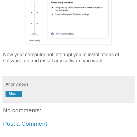
Now your computer not interrupt you in installations of
software. go and install any software you want.
Anonymous
Share
No comments:
Post a Comment