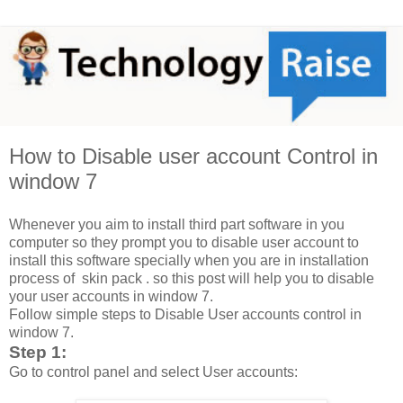
How to Disable user account Control in
window 7
Whenever you aim to install third part software in you
computer so they prompt you to disable user account to
install this software specially when you are in installation
process of skin pack . so this post will help you to disable
your user accounts in window 7.
Follow simple steps to Disable User accounts control in
window 7.
Step 1:
Go to control panel and select User accounts: