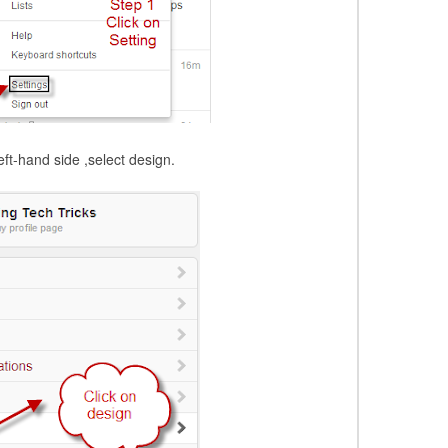
ft-hand side ,select design.