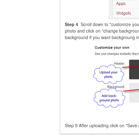
Step 4
Scroll down to "customize you
photo and click on "change backgroun
background if you want backgroung ima
Step 5 After uploading click on "Save