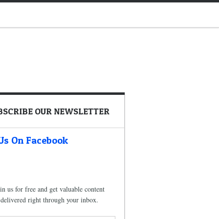
BSCRIBE OUR NEWSLETTER
 Us On Facebook
in us for free and get valuable content
delivered right through your inbox.