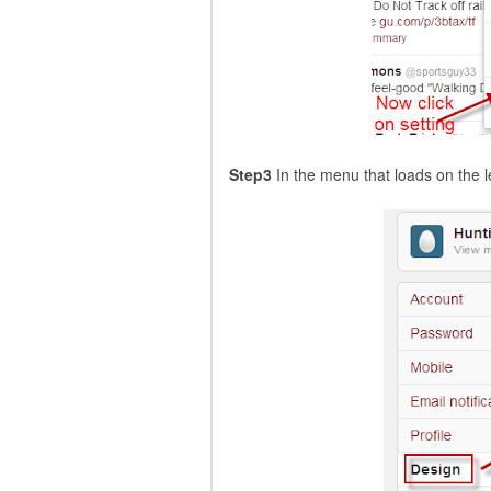
Step3
In the menu that loads on the le