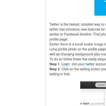
Twitter is the fastest, simplest way t
twitter has introduce new features for
similar to Facebook timeline .That pho
profile page.
Earlier there is a small avatar image 
Long profile photo on the profile page
well as changing background also mak
To do so follow these few easily steps
Step 1
Login
into your
twitter
accoun
Step 2
Click on the setting button pr
setting in that.