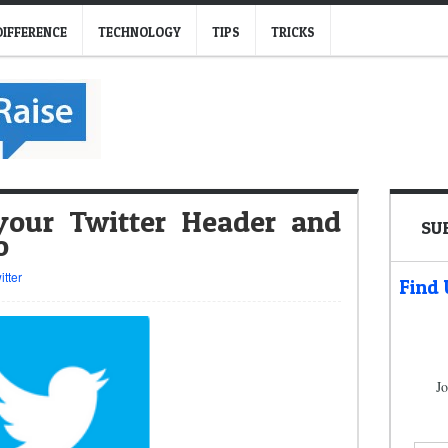
DIFFERENCE
TECHNOLOGY
TIPS
TRICKS
our Twitter Header and
SU
o
itter
Find
Jo