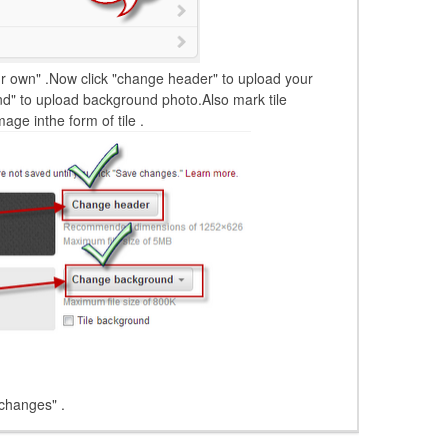
r own" .Now click "change header" to upload your
d" to upload background photo.Also mark tile
ge inthe form of tile .
 changes" .