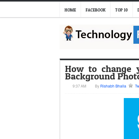
HOME
FACEBOOK
TOP 10
How to change y
Background Phot
9:37 AM
By
Rishabh Bhalla
Tw