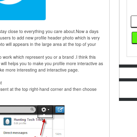
o stay close to everything you care about.Now a days
 users to add new profile header photo which is very
to will appears in the large area at the top of your
to work which represent you or a brand .I think this
 will helps you to make you profile more interactive as
e more interesting and interactive page.
t
esent at the top right-hand corner and then choose