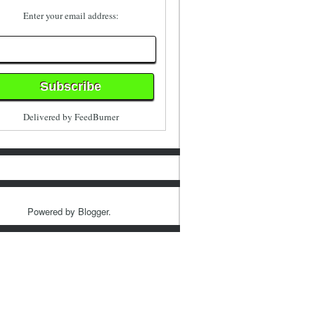
Enter your email address:
Delivered by
FeedBurner
Powered by
Blogger
.