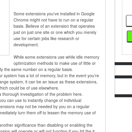
Some extensions you've installed in Google
Chrome might not have to run on a regular
basis. Believe of an extension that operates
just on just one site or one which you merely
use for certain jobs like research or
development.
While some extensions use while idle memory
optimization methods to make use of little or
ly the same number on a regular basis.
ur system has a lot of memory, but in the event you're
ange system, it can be an issue as these extensions,
hich could be of use elsewhere.
 a thorough investigation of the problem here.
you can use to instantly change of individual
tensions may not be needed by you on a regular
mediately turn them off to lessen the memory use of
another significance than disabling or enabling the
on will operate or will not function if you hit the it