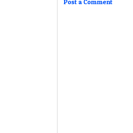
Post a Comment