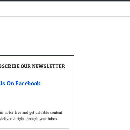
BSCRIBE OUR NEWSLETTER
 Us On Facebook
in us for free and get valuable content
delivered right through your inbox.