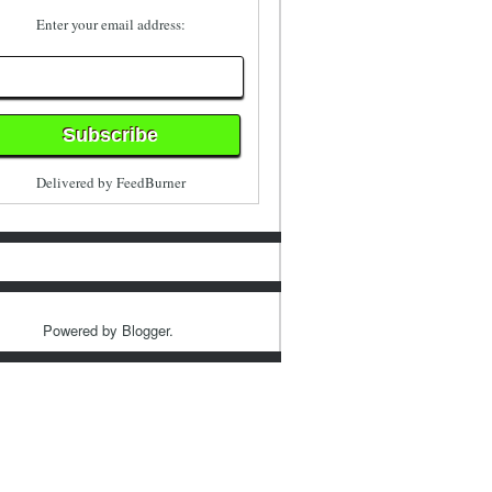
Enter your email address:
Delivered by
FeedBurner
Powered by
Blogger
.