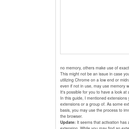
no memory, others make use of exact
This might not be an issue in case yo
utilizing Chrome on a low end or midr
even if not in use, may use memory w
It's possible for you to have a look at
In this guide, I mentioned extensions 
extensions or a group of. As some ex
basis, you may use the process to im
the browser.
Update:
It seems that activation has 
extension. While you may find an extensi