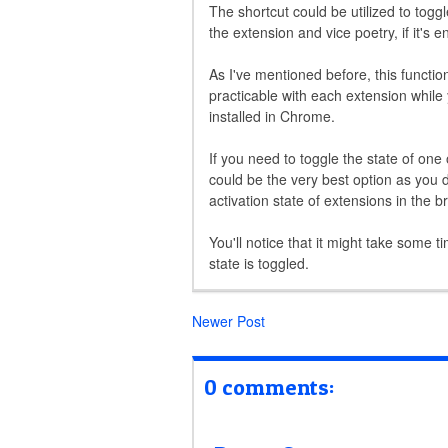
The shortcut could be utilized to toggl
the extension and vice poetry, if it's e
As I've mentioned before, this functio
practicable with each extension while y
installed in Chrome.
If you need to toggle the state of one 
could be the very best option as you d
activation state of extensions in the b
You'll notice that it might take some t
state is toggled.
Newer Post
0 comments: