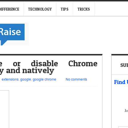
DIFFERENCE
TECHNOLOGY
TIPS
TRICKS
e or disable Chrome
SU
y and natively
extensions
,
google
,
google chrome
No comments
Find
Jo