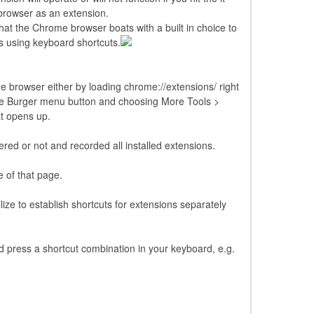
 browser as an extension.
hat the Chrome browser boats with a built in choice to
ns using keyboard shortcuts.
 browser either by loading chrome://extensions/ right
 the Burger menu button and choosing More Tools >
t opens up.
ed or not and recorded all installed extensions.
e of that page.
ze to establish shortcuts for extensions separately
and press a shortcut combination in your keyboard, e.g.