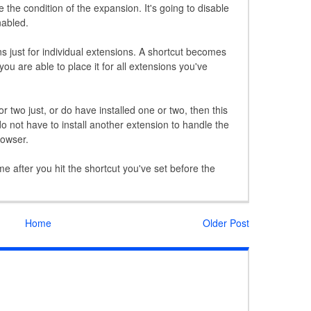
e the condition of the expansion. It's going to disable
nabled.
ns just for individual extensions. A shortcut becomes
ou are able to place it for all extensions you've
or two just, or do have installed one or two, then this
o not have to install another extension to handle the
rowser.
ime after you hit the shortcut you've set before the
Home
Older Post