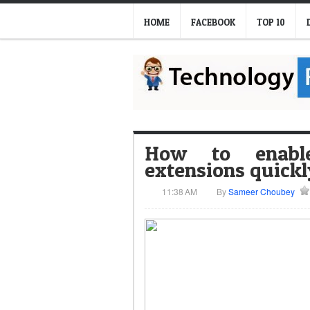
HOME
FACEBOOK
TOP 10
How to enabl
extensions quickl
11:38 AM
By
Sameer Choubey