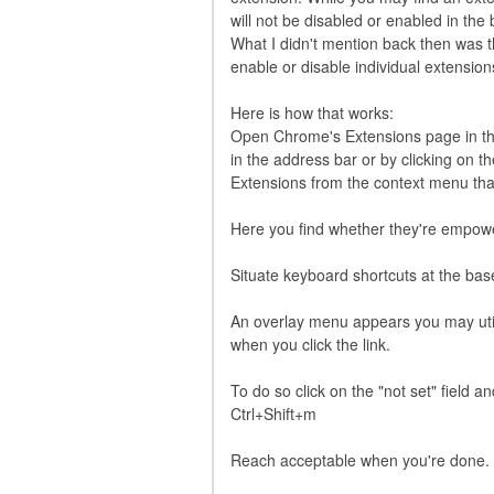
will not be disabled or enabled in the
What I didn't mention back then was t
enable or disable individual extensio
Here is how that works:
Open Chrome's Extensions page in the
in the address bar or by clicking on
Extensions from the context menu tha
Here you find whether they're empower
Situate keyboard shortcuts at the bas
An overlay menu appears you may utili
when you click the link.
To do so click on the "not set" field 
Ctrl+Shift+m
Reach acceptable when you're done.