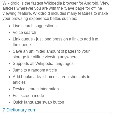
Wikidroid is the fastest Wikipedia browser for Android. View
articles wherever you are with the ‘Save page for offline
viewing’ feature. Wikidroid includes many features to make
your browsing experience better, such as:
Live search suggestions
Voice search
Link queue - just long press on a link to add it to
the queue
Save an unlimited amount of pages to your
storage for offline viewing anywhere
Supports all Wikipedia languages
Jump to a random article
Add bookmarks + home screen shortcuts to
articles
Device search integration
Full screen mode
Quick language swap button
7 Dictionary.com