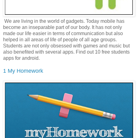
We are living in the world of gadgets. Today mobile has
become an inseparable part of our body. It has not only
made our life easier in terms of communication but also
helped in all areas of life of people of all age groups.
Students are not only obsessed with games and music but
also benefited with several apps. Find out 10 free students
apps for android.
1 My Homework