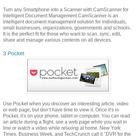
Turn any Smartphone into a Scanner with CamScanner for
Intelligent Document Management.CamScanner is an
intelligent document management solution for individuals,
small businesses, organizations, governments and schools.
It is the perfect fit for those who want to scan, sync, edit,
share and manage various contents on all devices.
3 Pocket
Use Pocket when you discover an interesting article, video
or web page, but don’t have time to view it. Once it's in
Pocket, it's on your phone, tablet or computer. You can read
an article during a flight, see a web page while you wait in
line or watch a video while relaxing at home. New York
Times, Business Week, and TechCrunch call it "DVR for the