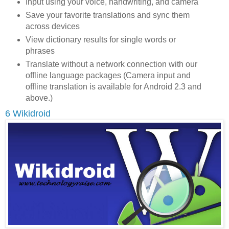
Input using your voice, handwriting, and camera
Save your favorite translations and sync them
across devices
View dictionary results for single words or
phrases
Translate without a network connection with our
offline language packages (Camera input and
offline translation is available for Android 2.3 and
above.)
6 Wikidroid