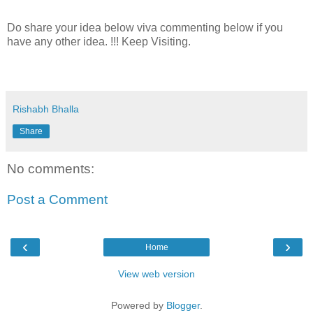
Do share your idea below viva commenting below if you
have any other idea. !!! Keep Visiting.
Rishabh Bhalla
Share
No comments:
Post a Comment
‹
›
Home
View web version
Powered by
Blogger
.