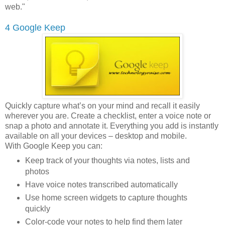
web."
4 Google Keep
Quickly capture what’s on your mind and recall it easily
wherever you are. Create a checklist, enter a voice note or
snap a photo and annotate it. Everything you add is instantly
available on all your devices – desktop and mobile.
With Google Keep you can:
Keep track of your thoughts via notes, lists and
photos
Have voice notes transcribed automatically
Use home screen widgets to capture thoughts
quickly
Color-code your notes to help find them later