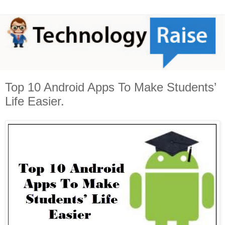
Top 10 Android Apps To Make Students’
Life Easier.