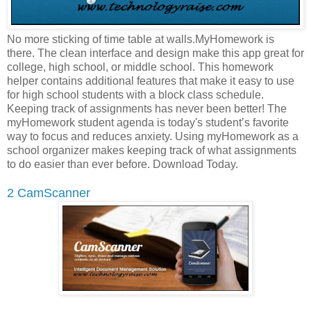
No more sticking of time table at walls.MyHomework is
there. The clean interface and design make this app great for
college, high school, or middle school. This homework
helper contains additional features that make it easy to use
for high school students with a block class schedule.
Keeping track of assignments has never been better! The
myHomework student agenda is today's student’s favorite
way to focus and reduces anxiety. Using myHomework as a
school organizer makes keeping track of what assignments
to do easier than ever before. Download Today.
2 CamScanner