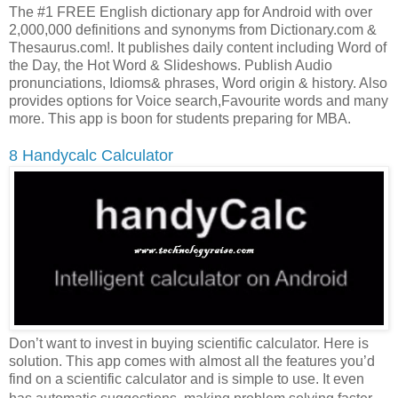
The #1 FREE English dictionary app for Android with over
2,000,000 definitions and synonyms from Dictionary.com &
Thesaurus.com!. It publishes daily content including Word of
the Day, the Hot Word & Slideshows. Publish Audio
pronunciations, Idioms& phrases, Word origin & history. Also
provides options for Voice search,Favourite words and many
more. This app is boon for students preparing for MBA.
8 Handycalc Calculator
Don’t want to invest in buying scientific calculator. Here is
solution. This app comes with almost all the features you’d
find on a scientific calculator and is simple to use. It even