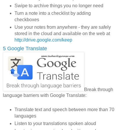
Swipe to archive things you no longer need
Turn a note into a checklist by adding
checkboxes
Use your notes from anywhere - they are safely
stored in the cloud and available on the web at
http://drive.google.com/keep
5 Google Translate
Break through
language barriers with Google Translate:
Translate text and speech between more than 70
languages
Listen to your translations spoken aloud