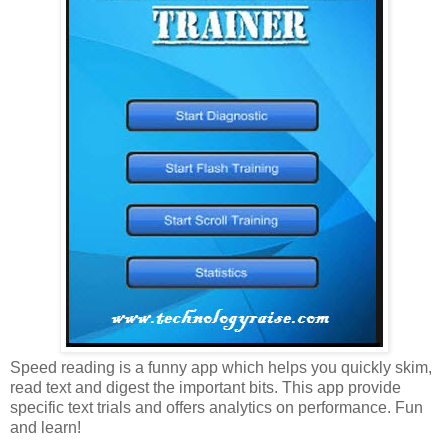
Speed reading is a funny app which helps you quickly skim,
read text and digest the important bits. This app provide
specific text trials and offers analytics on performance. Fun
and learn!