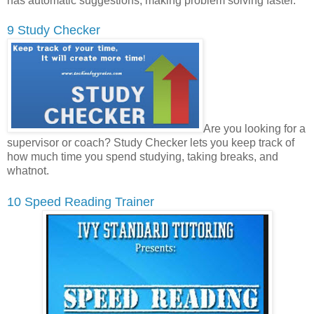
has automatic suggestions, making problem solving faster.
9 Study Checker
Are you looking for a
supervisor or coach? Study Checker lets you keep track of
how much time you spend studying, taking breaks, and
whatnot.
10 Speed Reading Trainer