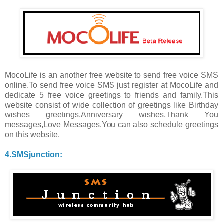
MocoLife is an another free website to send free voice SMS
online.To send free voice SMS just register at MocoLife and
dedicate 5 free voice greetings to friends and family.This
website consist of wide collection of greetings like Birthday
wishes greetings,Anniversary wishes,Thank You
messages,Love Messages.You can also schedule greetings
on this website.
4.SMSjunction: