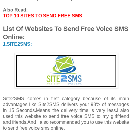
Also Read:
TOP 10 SITES TO SEND FREE SMS
List Of Websites To Send Free Voice SMS
Online:
1.SITE2SMS:
Site2SMS comes in first category because of its main
advantages like Site2SMS delivers your 98% of messages
in 15 Seconds.Means the delivery time is very less.I also
used this website to send free voice SMS to my girlfriend
and friends.And i also recommended you to use this website
to send free voice sms online.