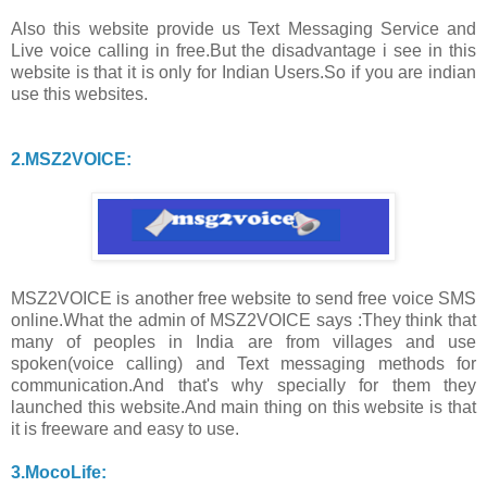
Also this website provide us Text Messaging Service and
Live voice calling in free.But the disadvantage i see in this
website is that it is only for Indian Users.So if you are indian
use this websites.
2.MSZ2VOICE:
MSZ2VOICE is another free website to send free voice SMS
online.What the admin of MSZ2VOICE says :They think that
many of peoples in India are from villages and use
spoken(voice calling) and Text messaging methods for
communication.And that's why specially for them they
launched this website.And main thing on this website is that
it is freeware and easy to use.
3.MocoLife: