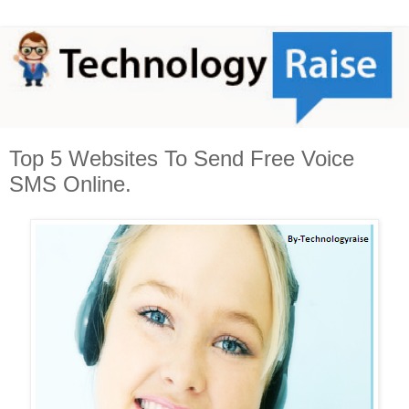
Top 5 Websites To Send Free Voice
SMS Online.