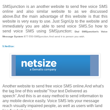
SMSjunction is an another website to send free voice SMS
online and also similar website to as we discussed
above.But the main advantage of this website is that this
website is very easy to use. Just SignUp to the website and
immediately you are able to send voice SMS.So how to
send voice SMS using SMSjunction:
Dial SMSjunction's Voice
Message System
877-550-SMSjunction.And send it to person you wish.
5.NetSize:
Another website to send free voice SMS online.And what's
the tag line of this website"Your text Delivered as
speech".And this is an easy method to send information to
any mobile device easily. Voice SMS lets your message
reach visually impaired people, as well as users with land