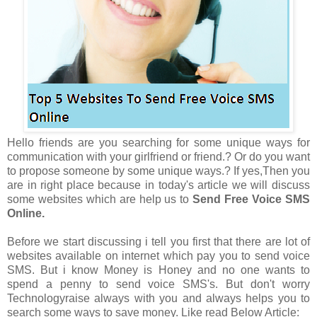
Hello friends are you searching for some unique ways for
communication with your girlfriend or friend.? Or do you want
to propose someone by some unique ways.? If yes,Then you
are in right place because in today's article we will discuss
some websites which are help us to
Send Free Voice SMS
Online.
Before we start discussing i tell you first that there are lot of
websites available on internet which pay you to send voice
SMS. But i know Money is Honey and no one wants to
spend a penny to send voice SMS's. But don't worry
Technologyraise always with you and always helps you to
search some ways to save money. Like read Below Article: