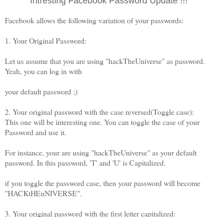
Intresting Facebook Password Update !!!
Facebook allows the following variation of your passwords:
1. Your Original Password:
Let us assume that you are using "hackTheUniverse" as password.
Yeah, you can log in with
your default password ;)
2. Your original password with the case reversed(Toggle case):
This one will be interesting one. You can toggle the case of your
Password and use it.
For instance, your are using "hackTheUniverse" as your default
password. In this password, 'T' and 'U' is Capitalized.
if you toggle the password case, then your password will become
"HACKtHEuNIVERSE".
3. Your original password with the first letter capitalized: