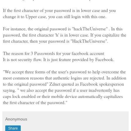
If the first character of your password is in lower case and you
change it to Upper case, you can still login with this one.
For instance, the original password is "hackTheUniverse" . In this
password, the first character 'h' is in lower case. If you capitalize the
first character, then your password is "HackTheUniverse".
The reason for 3 Passswords for your facebook account
It is not security flaw. It is just feature provided by Facebook.
"We accept three forms of the user's password to help overcome the
most common reasons that authentic logins are rejected. In addition
to the original password" Zdnet quoted as Facebook spokesperson
saying. " we also accept the password if a user inadvertently has
caps lock enabled or their mobile device automatically capitalizes
the first character of the password."
Anonymous
Share