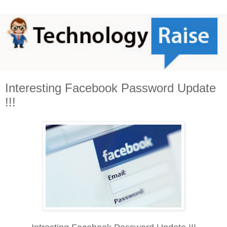
Interesting Facebook Password Update
!!!