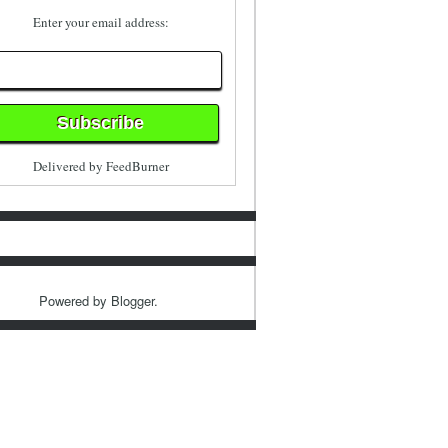
Enter your email address:
Delivered by
FeedBurner
Powered by
Blogger
.