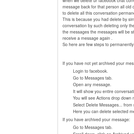
when we delete ur facebook chat conv
message back for that person all old 
to delete all this conversation perman
This is because you had delete by simpl
conversation by such deleting only th
the messages the messages will be st
receive a message again .
So here are few steps to permanently
If you have not yet archived your me
Login to facebook.
Go to Messages tab.
Open any message.
It will show you entire conversat
You will see Actions drop down 
Select Delete Messages... from
Here you can delete selected m
If you have archived your message:
Go to Messages tab.
Scroll down, click on Archived u