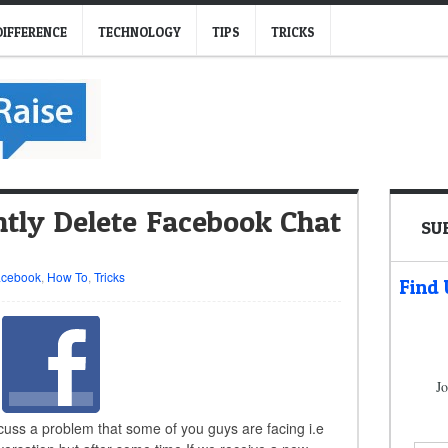
DIFFERENCE
TECHNOLOGY
TIPS
TRICKS
ly Delete Facebook Chat
SU
acebook
,
How To
,
Tricks
Find
Jo
scuss a problem that some of you guys are facing i.e