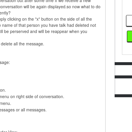
ersation but after some time If we receive a new
conversation will be again displayed.so now what to do
ently?
y clicking on the "x" button on the side of all the
e name of that person you have talk had deleted not
ill be perserved and will be reappear when you
 delete all the message.
ssage:
ion.
menu on right side of conversation.
 menu.
essages or all messages.
nder View.