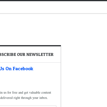
BSCRIBE OUR NEWSLETTER
 Us On Facebook
in us for free and get valuable content
delivered right through your inbox.