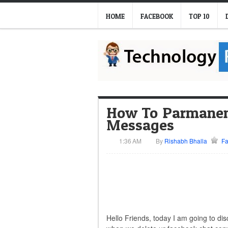
HOME
FACEBOOK
TOP 10
How To Parmanent
Messages
1:36 AM
By
Rishabh Bhalla
F
Hello Friends, today I am going to di