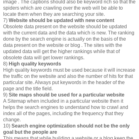
image . The captions should also be keyword rich so that the
spiders which are crawling over the web will be able to
locate them when they are searching your site.
7)
Website should be updated with new content
Obsolete data present on the website should be updated
with the current data and the data which is new. The ranking
done by the search engine is actually on the basis of the
data present on the website or blog . The sites with the
updated data will get the higher rankings while that of
obsolete data will get lower rankings.
8)
High quality keywords
High quality keywords must be used because it will increase
the traffic on the website and also the number of hits for that
particular site. Always put keywords in the header of the
page and the title field.
9)
Site maps should be used for a particular website
A Sitemap when included in a particular website then it
helps the search engines to understand how to crawl and
index all of the pages, including the frequency that they
change.
10)
Search engine optimization should not be the only
goal but the people are
This means that while building a website or a blog keep the