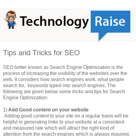
Tips and Tricks for SEO
SEO better known as Search Engine Optimization is the
process of increasing the visibility of the websites over the
web. It considers how search engines work, what people
search for, keywords typed into search engines. The
following are given below some tricks and tips for Search
Engine Optimization:
1)
Add Good content on your website
Adding good content to your site on a regular basis will be
helpful in generating links to your website at a consistent
and measured rate which will attract the right kind of
attention from the search engines which is always required.