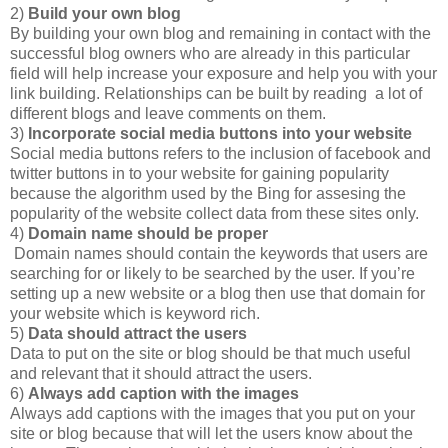
2)
Build your own blog
By building your own blog and remaining in contact with the
successful blog owners who are already in this particular
field will help increase your exposure and help you with your
link building. Relationships can be built by reading a lot of
different blogs and leave comments on them.
3)
Incorporate social media buttons into your website
Social media buttons refers to the inclusion of facebook and
twitter buttons in to your website for gaining popularity
because the algorithm used by the Bing for assesing the
popularity of the website collect data from these sites only.
4)
Domain name should be proper
Domain names should contain the keywords that users are
searching for or likely to be searched by the user. If you’re
setting up a new website or a blog then use that domain for
your website which is keyword rich.
5)
Data should attract the users
Data to put on the site or blog should be that much useful
and relevant that it should attract the users.
6)
Always add caption with the images
Always add captions with the images that you put on your
site or blog because that will let the users know about the